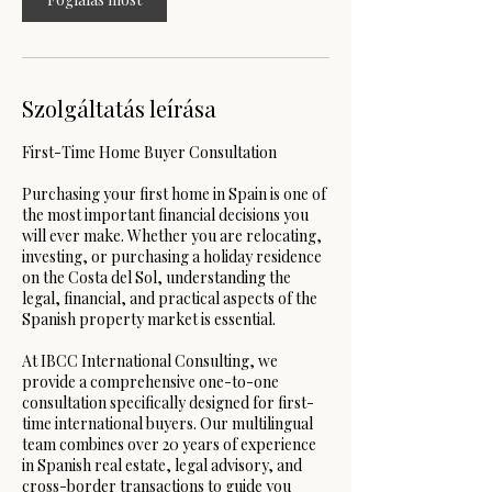
r
c
Szolgáltatás leírása
First-Time Home Buyer Consultation
Purchasing your first home in Spain is one of
the most important financial decisions you
will ever make. Whether you are relocating,
investing, or purchasing a holiday residence
on the Costa del Sol, understanding the
legal, financial, and practical aspects of the
Spanish property market is essential.
At IBCC International Consulting, we
provide a comprehensive one-to-one
consultation specifically designed for first-
time international buyers. Our multilingual
team combines over 20 years of experience
in Spanish real estate, legal advisory, and
cross-border transactions to guide you