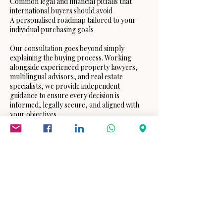
Common legal and financial pitfalls that
international buyers should avoid
A personalised roadmap tailored to your
individual purchasing goals
Our consultation goes beyond simply
explaining the buying process. Working
alongside experienced property lawyers,
multilingual advisors, and real estate
specialists, we provide independent
guidance to ensure every decision is
informed, legally secure, and aligned with
your objectives.
Whether you are purchasing your first
holiday home, relocating to Spain, or
making your first international property
investment, IBCC International Consulting
offers professional support from your initial
consultation through to the successful
completion of your purchase.
Our goal is simple: to help you buy your first
home in Spain with confidence,