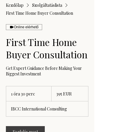
Kezdőlap
Szolgáltatáslista
First Time Home Buyer Consultation
Online elérhető
First Time Home
Buyer Consultation
Get Expert Guidance Before Making Your
Biggest Investment
395
euró
1 óra 30 perc
1
395 EUR
ó
r
IBCC International Consulting
3
0
p
e
Foglalás most