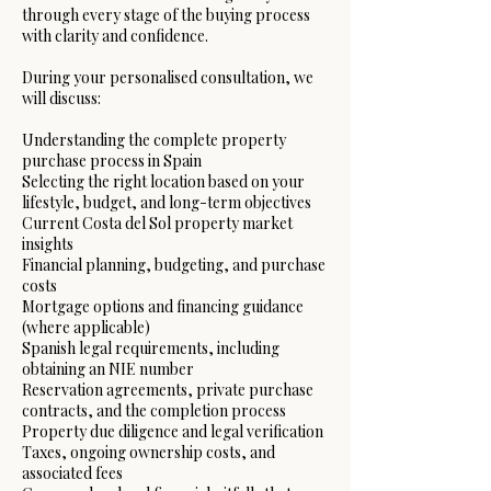
through every stage of the buying process
with clarity and confidence.
During your personalised consultation, we
will discuss:
Understanding the complete property
purchase process in Spain
Selecting the right location based on your
lifestyle, budget, and long-term objectives
Current Costa del Sol property market
insights
Financial planning, budgeting, and purchase
costs
Mortgage options and financing guidance
(where applicable)
Spanish legal requirements, including
obtaining an NIE number
Reservation agreements, private purchase
contracts, and the completion process
Property due diligence and legal verification
Taxes, ongoing ownership costs, and
associated fees